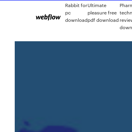
Rabbit for
Ultimate
Phar
pc
pleasure free
techn
download
pdf download
revie
down