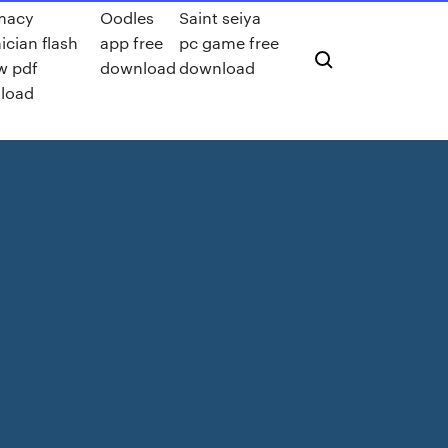
macy
Oodles
Saint seiya
ician flash
app free
pc game free
w pdf
download
download
load