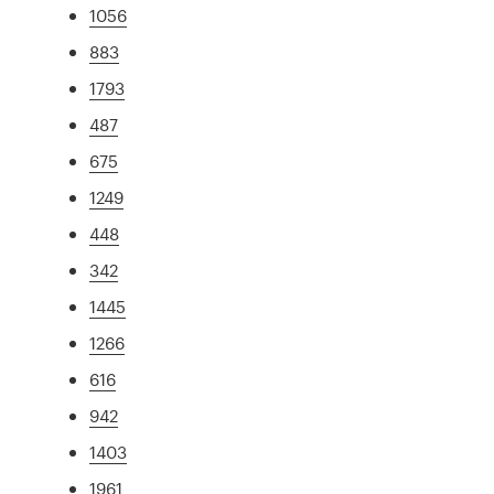
1056
883
1793
487
675
1249
448
342
1445
1266
616
942
1403
1961