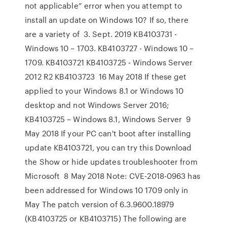
not applicable” error when you attempt to
install an update on Windows 10? If so, there
are a variety of 3. Sept. 2019 KB4103731 -
Windows 10 – 1703. KB4103727 - Windows 10 –
1709. KB4103721 KB4103725 - Windows Server
2012 R2 KB4103723 16 May 2018 If these get
applied to your Windows 8.1 or Windows 10
desktop and not Windows Server 2016;
KB4103725 – Windows 8.1, Windows Server 9
May 2018 If your PC can't boot after installing
update KB4103721, you can try this Download
the Show or hide updates troubleshooter from
Microsoft 8 May 2018 Note: CVE-2018-0963 has
been addressed for Windows 10 1709 only in
May The patch version of 6.3.9600.18979
(KB4103725 or KB4103715) The following are