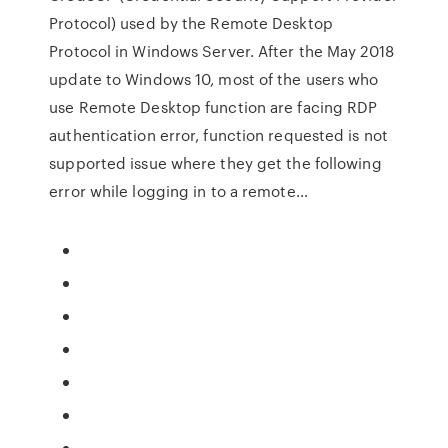
Protocol) used by the Remote Desktop
Protocol in Windows Server. After the May 2018
update to Windows 10, most of the users who
use Remote Desktop function are facing RDP
authentication error, function requested is not
supported issue where they get the following
error while logging in to a remote…