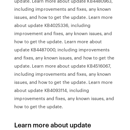
update. Learn more about update KB4480963,
including improvements and fixes, any known
issues, and how to get the update. Learn more
about update KB4025336, including
improvement and fixes, any known issues, and
how to get the update. Learn more about
update KB4487000, including improvements
and fixes, any known issues, and how to get the
update. Learn more about update KB4516067,
including improvements and fixes, any known
issues, and how to get the update. Learn more
about update KB4093114, including
improvements and fixes, any known issues, and
how to get the update.
Learn more about update