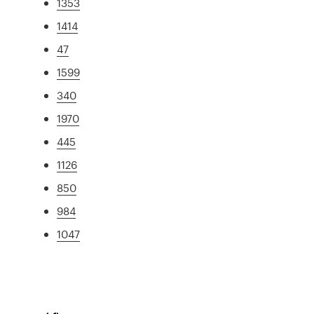
1353
1414
47
1599
340
1970
445
1126
850
984
1047