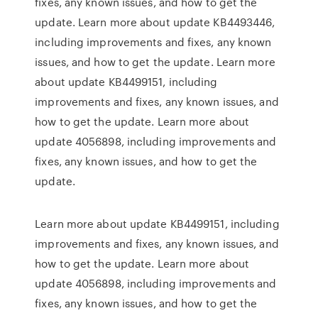
fixes, any known issues, and how to get the
update. Learn more about update KB4493446,
including improvements and fixes, any known
issues, and how to get the update. Learn more
about update KB4499151, including
improvements and fixes, any known issues, and
how to get the update. Learn more about
update 4056898, including improvements and
fixes, any known issues, and how to get the
update.
Learn more about update KB4499151, including
improvements and fixes, any known issues, and
how to get the update. Learn more about
update 4056898, including improvements and
fixes, any known issues, and how to get the