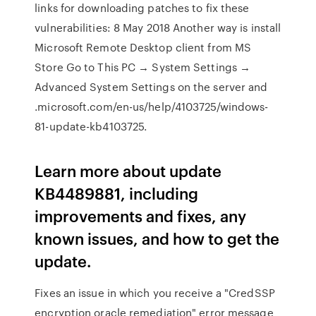
links for downloading patches to fix these
vulnerabilities: 8 May 2018 Another way is install
Microsoft Remote Desktop client from MS
Store Go to This PC → System Settings →
Advanced System Settings on the server and
.microsoft.com/en-us/help/4103725/windows-
81-update-kb4103725.
Learn more about update
KB4489881, including
improvements and fixes, any
known issues, and how to get the
update.
Fixes an issue in which you receive a "CredSSP
encryption oracle remediation" error message