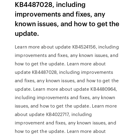
KB4487028, including
improvements and fixes, any
known issues, and how to get the
update.
Learn more about update KB4524156, including
improvements and fixes, any known issues, and
how to get the update. Learn more about
update KB4487028, including improvements
and fixes, any known issues, and how to get the
update. Learn more about update KB4480964,
including improvements and fixes, any known
issues, and how to get the update. Learn more
about update KB4022717, including
improvement and fixes, any known issues, and
how to get the update. Learn more about