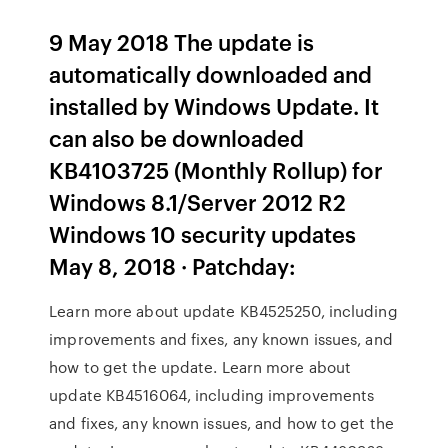
9 May 2018 The update is
automatically downloaded and
installed by Windows Update. It
can also be downloaded
KB4103725 (Monthly Rollup) for
Windows 8.1/Server 2012 R2
Windows 10 security updates
May 8, 2018 · Patchday:
Learn more about update KB4525250, including
improvements and fixes, any known issues, and
how to get the update. Learn more about
update KB4516064, including improvements
and fixes, any known issues, and how to get the