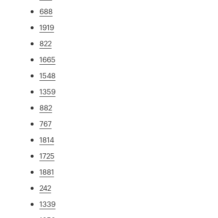
688
1919
822
1665
1548
1359
882
767
1814
1725
1881
242
1339