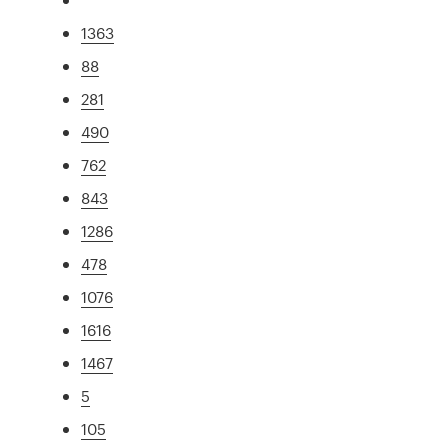
1363
88
281
490
762
843
1286
478
1076
1616
1467
5
105