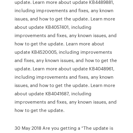
update. Learn more about update KB4489881,
including improvements and fixes, any known
issues, and how to get the update. Learn more
about update KB4057401, including
improvements and fixes, any known issues, and
how to get the update. Learn more about
update KB4520005, including improvements
and fixes, any known issues, and how to get the
update. Learn more about update KB4048961,
including improvements and fixes, any known
issues, and how to get the update. Learn more
about update KB4041687, including
improvements and fixes, any known issues, and
how to get the update.
30 May 2018 Are you getting a “The update is