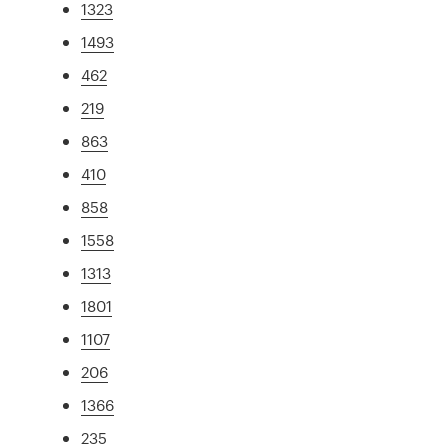
1323
1493
462
219
863
410
858
1558
1313
1801
1107
206
1366
235