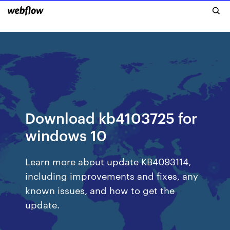
Download kb4103725 for
windows 10
Learn more about update KB4093114,
including improvements and fixes, any
known issues, and how to get the
update.