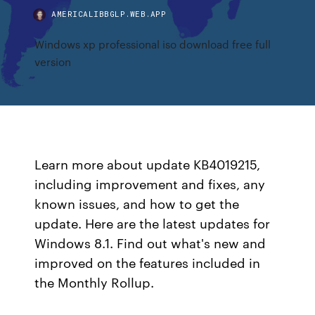
AMERICALIBBGLP.WEB.APP
Windows xp professional iso download free full
version
Learn more about update KB4019215,
including improvement and fixes, any
known issues, and how to get the
update. Here are the latest updates for
Windows 8.1. Find out what's new and
improved on the features included in
the Monthly Rollup.