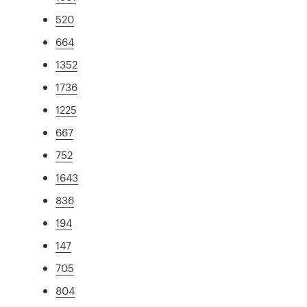
520
664
1352
1736
1225
667
752
1643
836
194
147
705
804