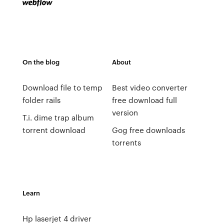
On the blog
About
Download file to temp
Best video converter
folder rails
free download full
version
T.i. dime trap album
torrent download
Gog free downloads
torrents
Learn
Hp laserjet 4 driver