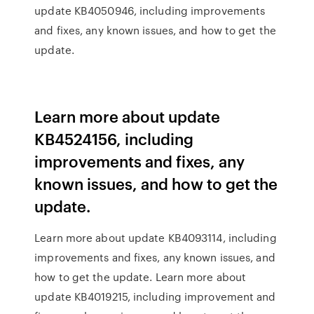
update KB4050946, including improvements
and fixes, any known issues, and how to get the
update.
Learn more about update
KB4524156, including
improvements and fixes, any
known issues, and how to get the
update.
Learn more about update KB4093114, including
improvements and fixes, any known issues, and
how to get the update. Learn more about
update KB4019215, including improvement and