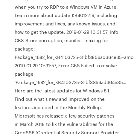
when you try to RDP to a Windows VM in Azure.
Learn more about update KB4012219, including
improvement and fixes, any known issues, and
how to get the update. 2019-01-29 10:31:57, Info
CBS Store corruption, manifest missing for
package:
Package_1682_for_KB4103725~31bf3856ad364e35~amd6
2019-01-29 10:31:57, Error CBS Failed to resolve
package
'Package_1682_for_KB4103725~31bf3856ad364e35…
Here are the latest updates for Windows 8.1.
Find out what's new and improved on the
features included in the Monthly Rollup.
Microsoft has released a few security patches
in March 2018 to fix the vulnerabilities for the
CredSSP (Credential Security Support Provider