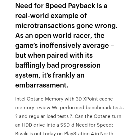
Need for Speed Payback is a
real-world example of
microtransactions gone wrong.
As an open world racer, the
game’s inoffensively average –
but when paired with its
bafflingly bad progression
system, it’s frankly an
embarrassment.
Intel Optane Memory with 3D XPoint cache
memory review We performed benchmark tests
? and regular load tests ?. Can the Optane turn
an HDD drive into a SSD d Need for Speed:
Rivals is out today on PlayStation 4 in North