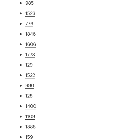
985
1523
776
1846
1606
1773
129
1522
990
128
1400
1109
1888
159