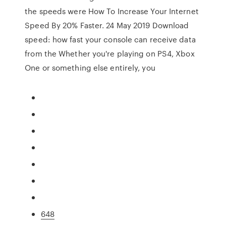
the speeds were How To Increase Your Internet
Speed By 20% Faster. 24 May 2019 Download
speed: how fast your console can receive data
from the Whether you're playing on PS4, Xbox
One or something else entirely, you
648