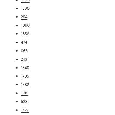
1830
294
1096
1656
474
966
243
1549
1705
1882
1915
528
1427