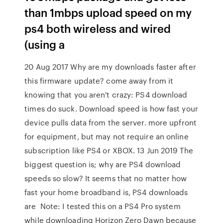
than 1mbps upload speed on my
ps4 both wireless and wired
(using a
20 Aug 2017 Why are my downloads faster after
this firmware update? come away from it
knowing that you aren't crazy: PS4 download
times do suck. Download speed is how fast your
device pulls data from the server. more upfront
for equipment, but may not require an online
subscription like PS4 or XBOX. 13 Jun 2019 The
biggest question is; why are PS4 download
speeds so slow? It seems that no matter how
fast your home broadband is, PS4 downloads
are Note: I tested this on a PS4 Pro system
while downloading Horizon Zero Dawn because