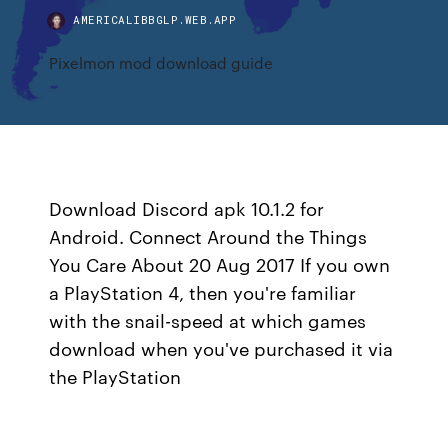
AMERICALIBBGLP.WEB.APP
Pixelmon mod download guide
Download Discord apk 10.1.2 for
Android. Connect Around the Things
You Care About 20 Aug 2017 If you own
a PlayStation 4, then you're familiar
with the snail-speed at which games
download when you've purchased it via
the PlayStation