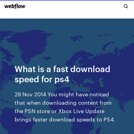
What is a fast download
speed for ps4
29 Nov 2014 You might have noticed
that when downloading content from
the PSN store or Xbox Live Update
brings faster download speeds to PS4.