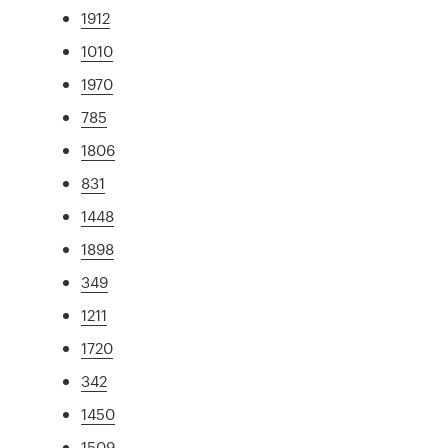
1912
1010
1970
785
1806
831
1448
1898
349
1211
1720
342
1450
1509