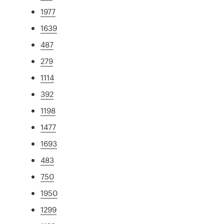
1977
1639
487
279
1114
392
1198
1477
1693
483
750
1950
1299