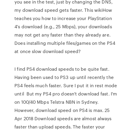
you see in the test, just by changing the DNS,
my download speed gets faster. This wikiHow
teaches you how to increase your PlayStation
4's download (e.g., 25 Mbps), your downloads
may not get any faster than they already are.
Does installing multiple files/games on the PS4
at once slow download speed?
I find PS4 download speeds to be quite fast.
Having been used to PS3 up until recently the
PS4 feels much faster. Sure I put it in rest mode
until But my PS4 pro doesn't download fast. I'm
on 100/40 Mbps Telstra NBN in Sydney.
However, download speed on PS4 is max. 25
Apr 2018 Download speeds are almost always
faster than upload speeds. The faster your