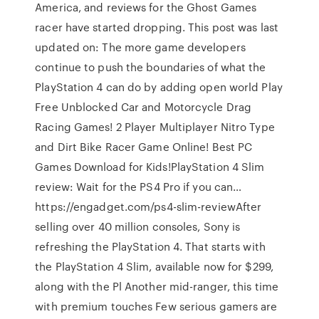
America, and reviews for the Ghost Games
racer have started dropping. This post was last
updated on: The more game developers
continue to push the boundaries of what the
PlayStation 4 can do by adding open world Play
Free Unblocked Car and Motorcycle Drag
Racing Games! 2 Player Multiplayer Nitro Type
and Dirt Bike Racer Game Online! Best PC
Games Download for Kids!PlayStation 4 Slim
review: Wait for the PS4 Pro if you can…
https://engadget.com/ps4-slim-reviewAfter
selling over 40 million consoles, Sony is
refreshing the PlayStation 4. That starts with
the PlayStation 4 Slim, available now for $299,
along with the Pl Another mid-ranger, this time
with premium touches Few serious gamers are