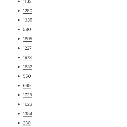
1163
1280
1335
580
1695
1227
1973
1632
550
699
1738
1626
1354
230