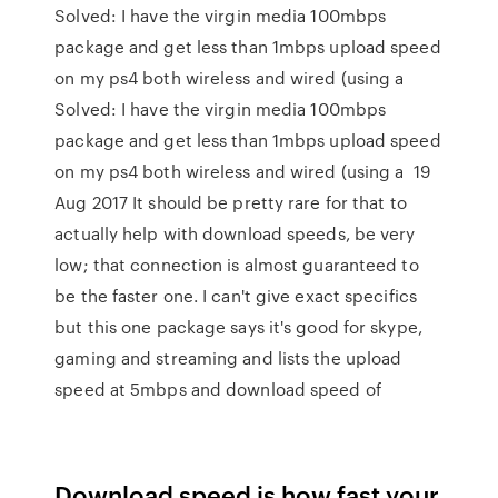
Solved: I have the virgin media 100mbps
package and get less than 1mbps upload speed
on my ps4 both wireless and wired (using a
Solved: I have the virgin media 100mbps
package and get less than 1mbps upload speed
on my ps4 both wireless and wired (using a 19
Aug 2017 It should be pretty rare for that to
actually help with download speeds, be very
low; that connection is almost guaranteed to
be the faster one. I can't give exact specifics
but this one package says it's good for skype,
gaming and streaming and lists the upload
speed at 5mbps and download speed of
Download speed is how fast your