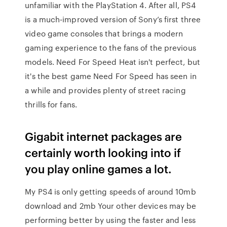
unfamiliar with the PlayStation 4. After all, PS4
is a much-improved version of Sony’s first three
video game consoles that brings a modern
gaming experience to the fans of the previous
models. Need For Speed Heat isn't perfect, but
it's the best game Need For Speed has seen in
a while and provides plenty of street racing
thrills for fans.
Gigabit internet packages are
certainly worth looking into if
you play online games a lot.
My PS4 is only getting speeds of around 10mb
download and 2mb Your other devices may be
performing better by using the faster and less