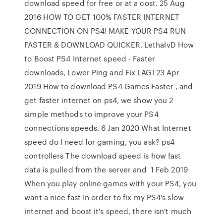
download speed for free or at a cost. 25 Aug
2016 HOW TO GET 100% FASTER INTERNET
CONNECTION ON PS4! MAKE YOUR PS4 RUN
FASTER & DOWNLOAD QUICKER. LethalvD How
to Boost PS4 Internet speed - Faster
downloads, Lower Ping and Fix LAG! 23 Apr
2019 How to download PS4 Games Faster , and
get faster internet on ps4, we show you 2
simple methods to improve your PS4
connections speeds. 6 Jan 2020 What Internet
speed do I need for gaming, you ask? ps4
controllers The download speed is how fast
data is pulled from the server and 1 Feb 2019
When you play online games with your PS4, you
want a nice fast In order to fix my PS4's slow
internet and boost it's speed, there isn't much