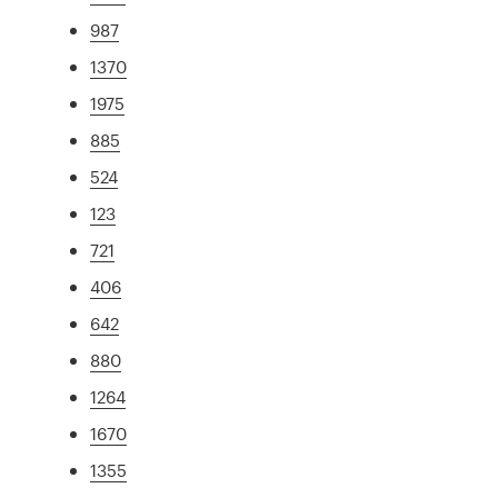
987
1370
1975
885
524
123
721
406
642
880
1264
1670
1355