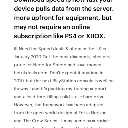
device pulls data from the server.
more upfront for equipment, but
may not require an online
subscription like PS4 or XBOX.
lll Need for Speed deals & offers in the UK ⇒
January 2020 Get the best discounts, cheapest
price for Need for Speed and save money
hotukdeals.com. Don't expect it anytime in
2019, but the next PlayStation console is well on
its way—and it's packing ray-tracing support
and a loadtime-killing solid-state hard drive.
However, the framework has been adapted
from the open world design of Forza Horizon
and The Crew Series. It may come as surprise