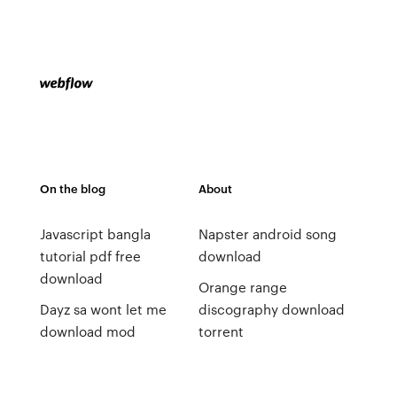
On the blog
About
Javascript bangla
Napster android song
tutorial pdf free
download
download
Orange range
Dayz sa wont let me
discography download
download mod
torrent