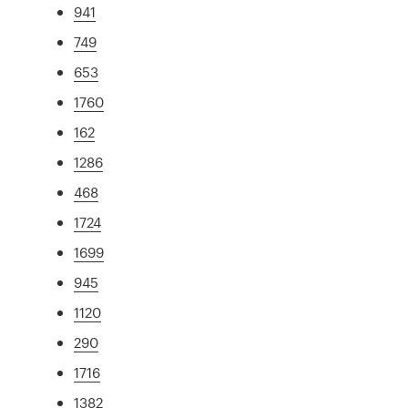
941
749
653
1760
162
1286
468
1724
1699
945
1120
290
1716
1382