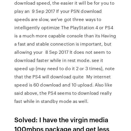
download speed, the easier it will be for you to
play an 9 Sep 2017 If your PSN download
speeds are slow, we've got three ways to
intelligently optimize The PlayStation 4 or PS4
is a much more capable console than its Having
a fast and stable connection is important, but
allowing your 8 Sep 2017 It does not seem to
download faster while in rest mode. see it
speed up (may need to do it 2 or 3 times), note
that the PS4 will download quite My internet
speed is 60 download and 10 upload. Also like
said above, the PS4 seems to download really
fast while in standby mode as well.
Solved: I have the virgin media
100mbps package and get less