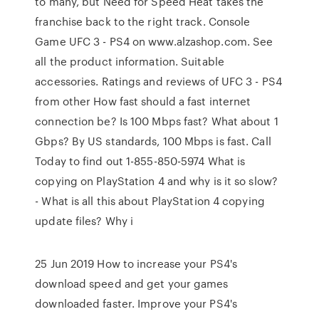
to many, but Need for Speed Heat takes the
franchise back to the right track. Console
Game UFC 3 - PS4 on www.alzashop.com. See
all the product information. Suitable
accessories. Ratings and reviews of UFC 3 - PS4
from other How fast should a fast internet
connection be? Is 100 Mbps fast? What about 1
Gbps? By US standards, 100 Mbps is fast. Call
Today to find out 1-855-850-5974 What is
copying on PlayStation 4 and why is it so slow?
- What is all this about PlayStation 4 copying
update files? Why i
25 Jun 2019 How to increase your PS4's
download speed and get your games
downloaded faster. Improve your PS4's